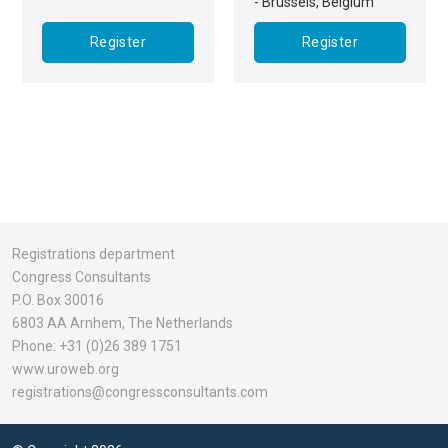
-
Brussels
,
Belgium
Register
Register
Registrations department
Congress Consultants
P.O. Box 30016
6803 AA Arnhem, The Netherlands
Phone:
+31 (0)26 389 1751
www.uroweb.org
registrations@congressconsultants.com