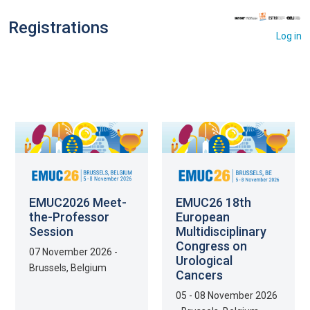
Registrations
Log in
EMUC2026 Meet-
EMUC26 18th
the-Professor
European
Session
Multidisciplinary
Congress on
07 November 2026
-
Urological
Brussels
,
Belgium
Cancers
05 - 08 November 2026